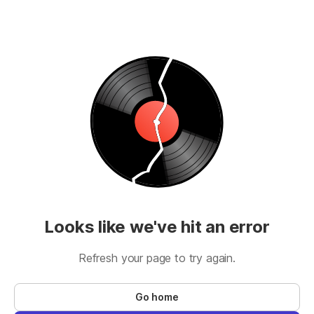
Looks like we've hit an error
Refresh your page to try again.
Go home