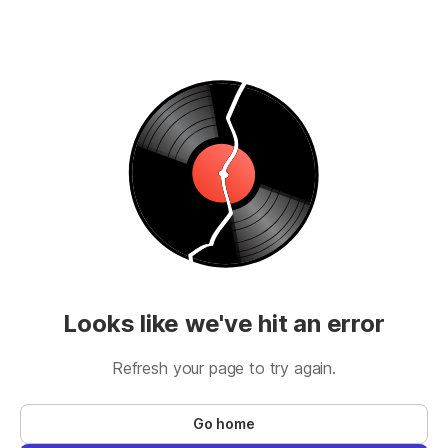
Looks like we've hit an error
Refresh your page to try again.
Go home