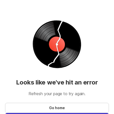
Looks like we've hit an error
Refresh your page to try again.
Go home