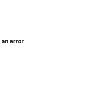
 an error
.