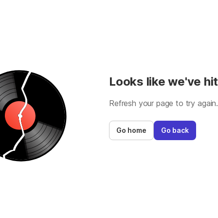
Looks like we've hit
Refresh your page to try again
Go home
Go back