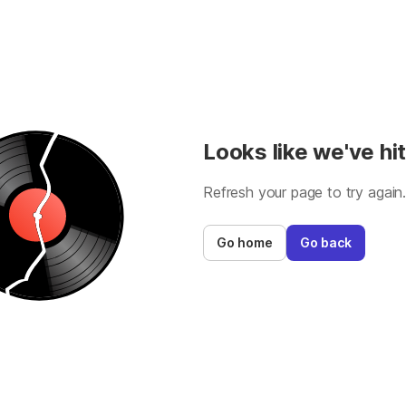
Looks like we've hit
Refresh your page to try again
Go home
Go back