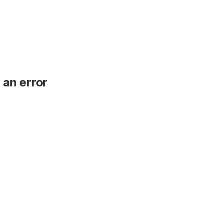
 an error
.