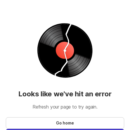
Looks like we've hit an error
Refresh your page to try again.
Go home