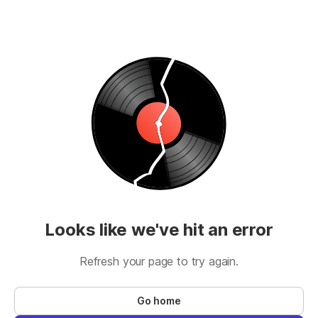
Looks like we've hit an error
Refresh your page to try again.
Go home