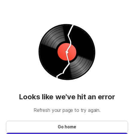
Looks like we've hit an error
Refresh your page to try again.
Go home