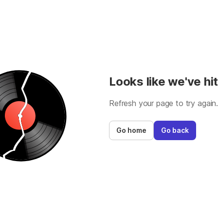
Looks like we've hit
Refresh your page to try again
Go home
Go back