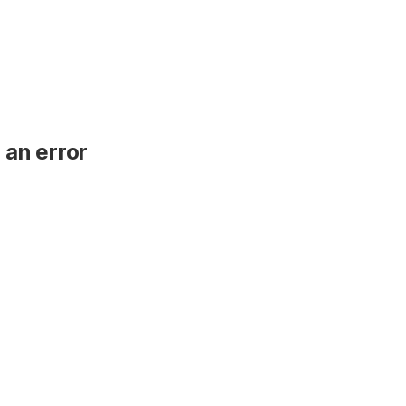
 an error
.