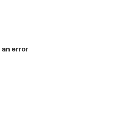
 an error
.