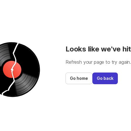
Looks like we've hit
Refresh your page to try again
Go home
Go back