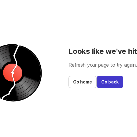
Looks like we've hit
Refresh your page to try again
Go home
Go back