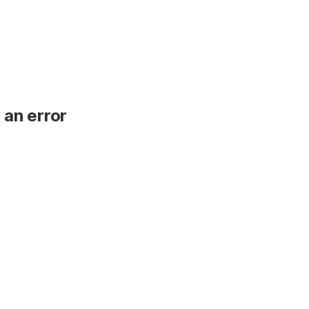
 an error
.