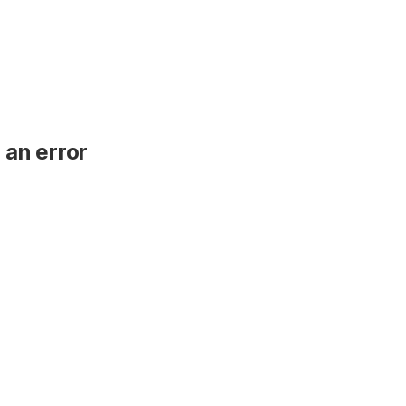
 an error
.