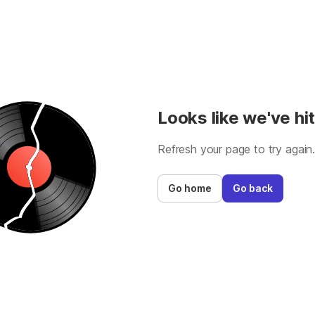
Looks like we've hit
Refresh your page to try again
Go home
Go back