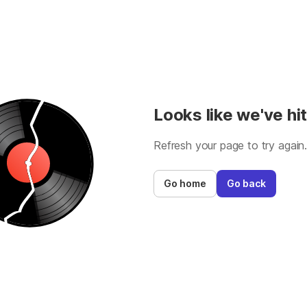
Looks like we've hit
Refresh your page to try again
Go home
Go back