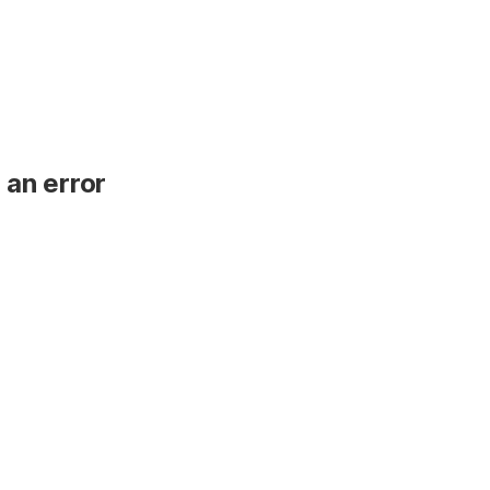
 an error
.