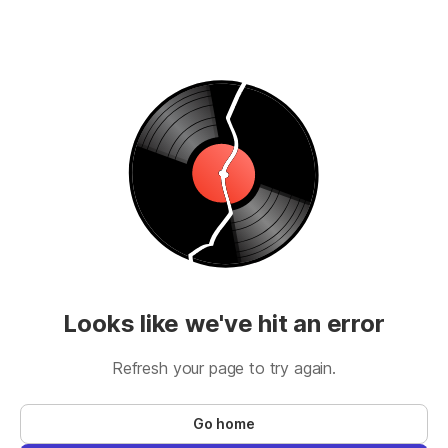
Looks like we've hit an error
Refresh your page to try again.
Go home