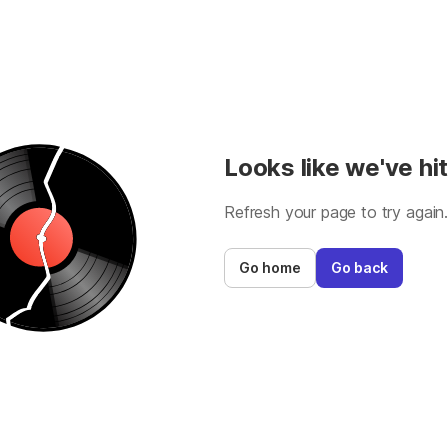
Looks like we've hit
Refresh your page to try again
Go home
Go back