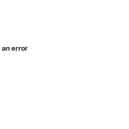
 an error
.