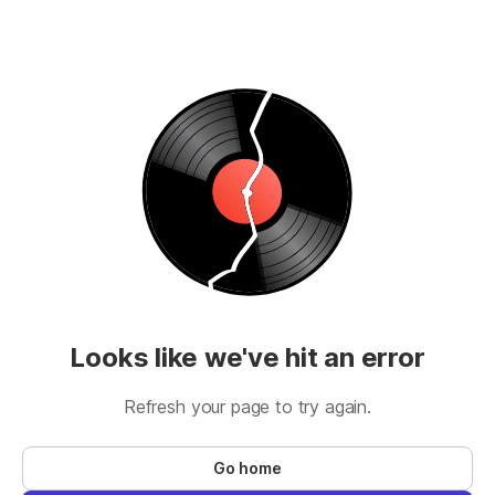
Looks like we've hit an error
Refresh your page to try again.
Go home