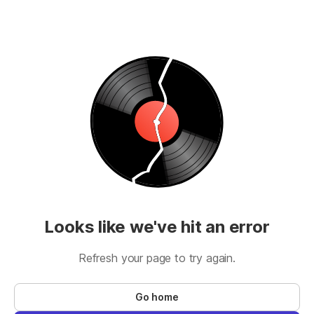
Looks like we've hit an error
Refresh your page to try again.
Go home