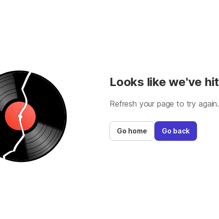
Looks like we've hit
Refresh your page to try again
Go home
Go back