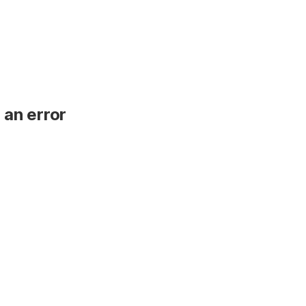
 an error
.