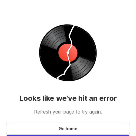
Looks like we've hit an error
Refresh your page to try again.
Go home