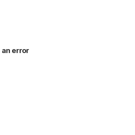
 an error
.