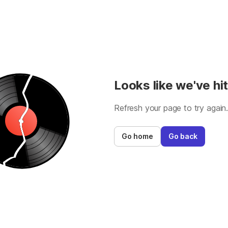
Looks like we've hit
Refresh your page to try again
Go home
Go back