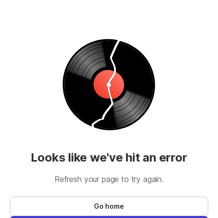
Looks like we've hit an error
Refresh your page to try again.
Go home