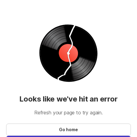
Looks like we've hit an error
Refresh your page to try again.
Go home