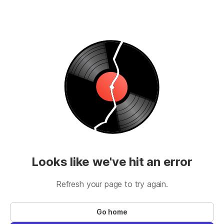
Looks like we've hit an error
Refresh your page to try again.
Go home