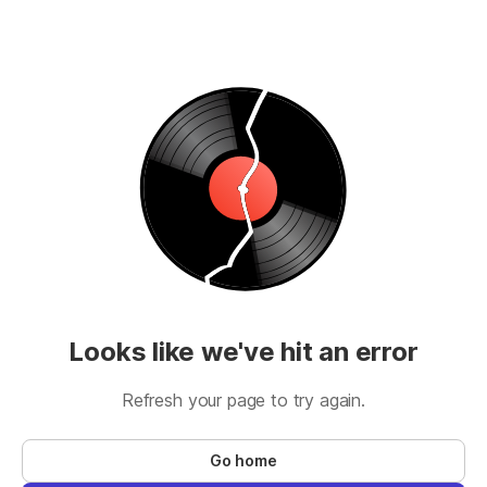
Looks like we've hit an error
Refresh your page to try again.
Go home