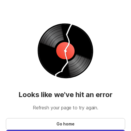
Looks like we've hit an error
Refresh your page to try again.
Go home