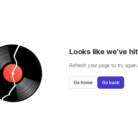
Looks like we've hit
Refresh your page to try again
Go home
Go back