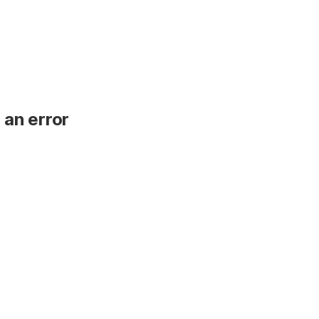
 an error
.