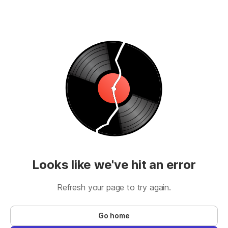
Looks like we've hit an error
Refresh your page to try again.
Go home