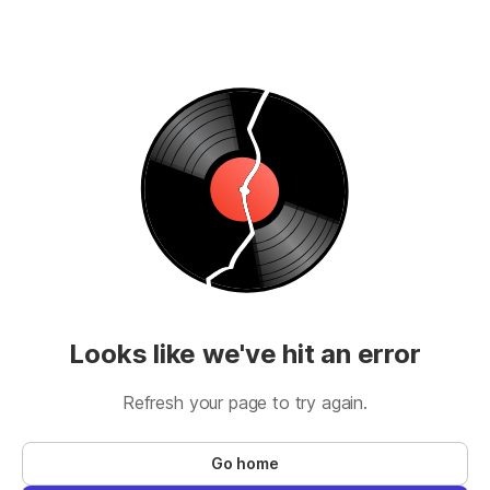
Looks like we've hit an error
Refresh your page to try again.
Go home