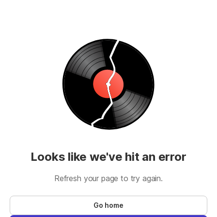
Looks like we've hit an error
Refresh your page to try again.
Go home